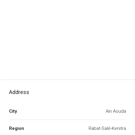
Address
City
Ain Aouda
Region
Rabat-Salé-Kenitra