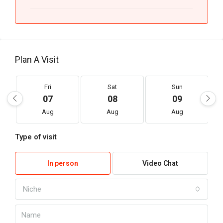
Plan A Visit
Fri
Sat
Sun
07
08
09
Aug
Aug
Aug
Type of visit
In person
Video Chat
Niche