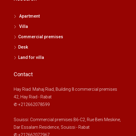
Apartment
Villa
Commercial premises
Desk
Land for villa
Contact
Hay Riad: Mahaj Riad, Building 8 commercial premises
42, Hay Riad - Rabat
✆ +212662078599
Souissi: Commercial premises B6-C2, Rue Beni Meskine,
Dar Essalam Residence, Souissi - Rabat
✆ +212662072967