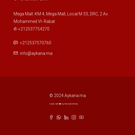
Mega Mall: KM 4, Mega Mall, Local M 33, DRC, 2 Av.
Mohammed VI- Rabat
✆ +212537754270
+212537570760
info@aykana.ma
© 2024 Aykana.ma
made with ❤️ by NeroLink Media