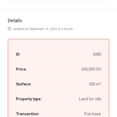
Details
Updated on September 16, 2024 at 9:44 pm
ID:
3085
Price:
650,000 DH
Surface:
200 m²
Property type:
Land for villa
Transaction:
Purchase