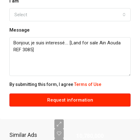
I am
Select
Message
By submitting this form, I agree
Terms of Use
Request information
Similar Ads
10,780,000