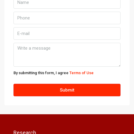
By submitting this form, I agree
Terms of Use
Submit
Research