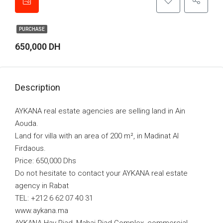
PURCHASE
650,000 DH
Description
AYKANA real estate agencies are selling land in Ain
Aouda.
Land for villa with an area of 200 m², in Madinat Al
Firdaous.
Price: 650,000 Dhs
Do not hesitate to contact your AYKANA real estate
agency in Rabat
TEL: +212 6 62 07 40 31
www.aykana.ma