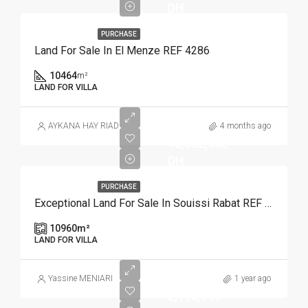
DH
PURCHASE
Land For Sale In El Menze REF 4286
10464
m²
LAND FOR VILLA
AYKANA HAY RIAD
4 months ago
46,032,000
DH
PURCHASE
Exceptional Land For Sale In Souissi Rabat REF 4110
10960
m²
LAND FOR VILLA
Yassine MENIARI
1 year ago
2,190,000