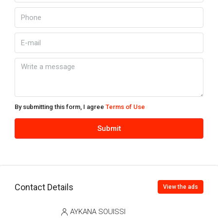
By submitting this form, I agree
Terms of Use
Submit
Contact Details
View the ads
AYKANA SOUISSI