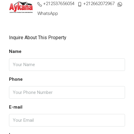
+212537656054
+212662072967
WhatsApp
Inquire About This Property
Name
Phone
E-mail