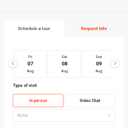
Schedule a tour
Request Info
Fri
Sat
Sun
07
08
09
Aug
Aug
Aug
Type of visit
In person
Video Chat
Niche