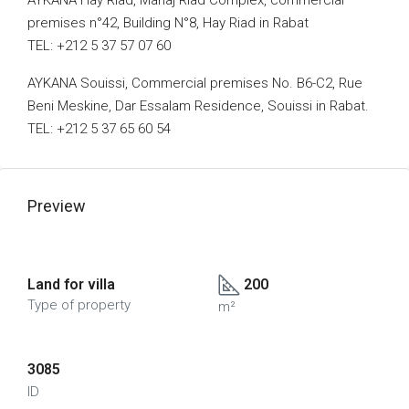
AYKANA Hay Riad, Mahaj Riad Complex, commercial
premises n°42, Building N°8, Hay Riad in Rabat
TEL: +212 5 37 57 07 60
AYKANA Souissi, Commercial premises No. B6-C2, Rue
Beni Meskine, Dar Essalam Residence, Souissi in Rabat.
TEL: +212 5 37 65 60 54
Preview
Land for villa
200
Type of property
m²
3085
ID