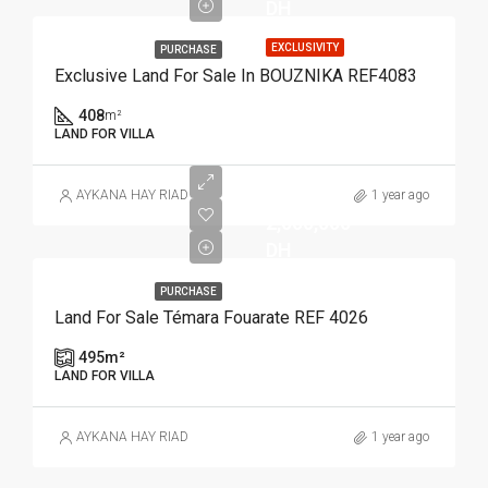
DH
EXCLUSIVITY
PURCHASE
Exclusive Land For Sale In BOUZNIKA REF4083
408
m²
LAND FOR VILLA
AYKANA HAY RIAD
1 year ago
2,000,000
DH
PURCHASE
Land For Sale Témara Fouarate REF 4026
495
m²
LAND FOR VILLA
AYKANA HAY RIAD
1 year ago