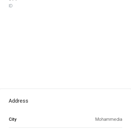
ID
Address
City
Mohammedia