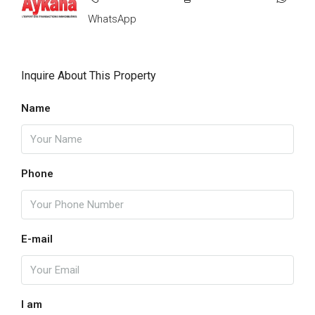
WhatsApp
Inquire About This Property
Name
Phone
E-mail
I am