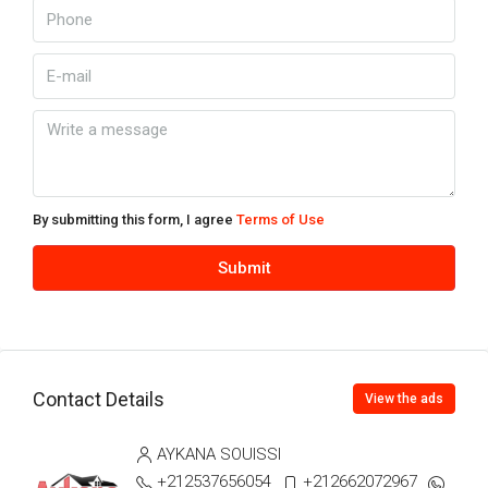
By submitting this form, I agree
Terms of Use
Submit
Contact Details
View the ads
AYKANA SOUISSI
+212537656054
+212662072967