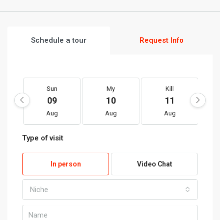
Schedule a tour
Request Info
Sun
My
Kill
09
10
11
Aug
Aug
Aug
Type of visit
In person
Video Chat
Niche