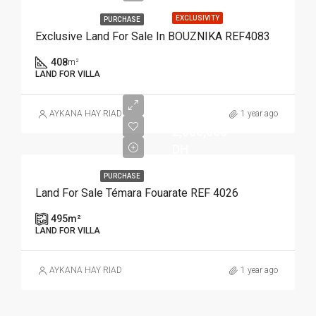
EXCLUSIVITY
PURCHASE
Exclusive Land For Sale In BOUZNIKA REF4083
408
m²
LAND FOR VILLA
AYKANA HAY RIAD
1 year ago
2,000,000
DH
PURCHASE
Land For Sale Témara Fouarate REF 4026
495
m²
LAND FOR VILLA
AYKANA HAY RIAD
1 year ago