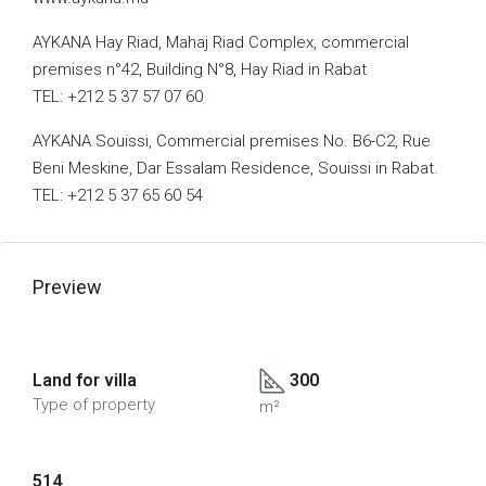
AYKANA Hay Riad, Mahaj Riad Complex, commercial
premises n°42, Building N°8, Hay Riad in Rabat
TEL: +212 5 37 57 07 60
AYKANA Souissi, Commercial premises No. B6-C2, Rue
Beni Meskine, Dar Essalam Residence, Souissi in Rabat.
TEL: +212 5 37 65 60 54
Preview
Land for villa
300
Type of property
m²
514