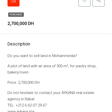
PURCHASE
2,700,000 DH
Description
Do you want to sell land in Mohammedia?
A plot of land with an area of 300 m², for pastry shop,
bakery/oven.
Price: 2,700,000 DH
Do not hesitate to contact your AYKANA real estate
agency in Rabat
TEL: +212 6 62 07 29 67
www.aykana.ma