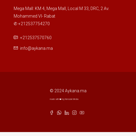
Mega Mall: KM 4, Mega Mall, Local M 33, DRC, 2 Av.
Mohammed VI- Rabat
✆ +212537754270
+212537570760
info@aykana.ma
© 2024 Aykana.ma
made with ❤️ by NeroLink Media