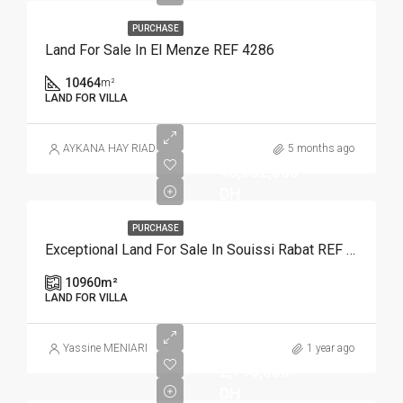
PURCHASE
Land For Sale In El Menze REF 4286
10464
m²
LAND FOR VILLA
AYKANA HAY RIAD
5 months ago
46,032,000
DH
PURCHASE
Exceptional Land For Sale In Souissi Rabat REF 4110
10960
m²
LAND FOR VILLA
Yassine MENIARI
1 year ago
2,190,000
DH