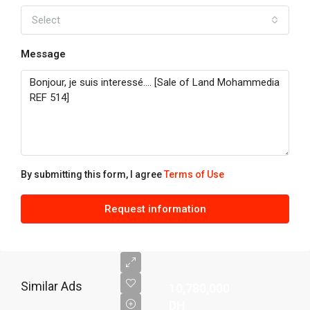
Select
Message
By submitting this form, I agree
Terms of Use
Request information
Similar Ads
10,780,000
DH