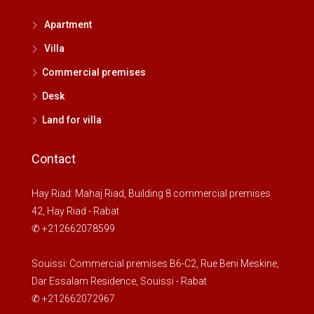
Apartment
Villa
Commercial premises
Desk
Land for villa
Contact
Hay Riad: Mahaj Riad, Building 8 commercial premises
42, Hay Riad - Rabat
✆ +212662078599
Souissi: Commercial premises B6-C2, Rue Beni Meskine,
Dar Essalam Residence, Souissi - Rabat
✆ +212662072967