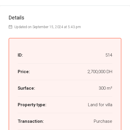
Details
Updated on September 15, 2024 at 5:43 pm
ID:
514
Price:
2,700,000 DH
Surface:
300 m²
Property type:
Land for villa
Transaction:
Purchase