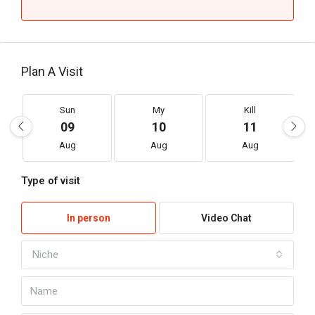
Plan A Visit
Sun
My
Kill
09
10
11
Aug
Aug
Aug
Type of visit
In person
Video Chat
Niche