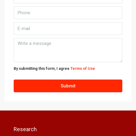
By submitting this form, I agree
Terms of Use
Submit
Research