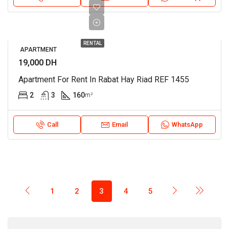
RENTAL
APARTMENT
19,000 DH
Apartment For Rent In Rabat Hay Riad REF 1455
2
3
160
m²
Call
Email
WhatsApp
1
2
3
4
5