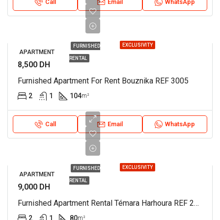
Call
Email
WhatsApp
EXCLUSIVITY
FURNISHED
APARTMENT
RENTAL
8,500 DH
Furnished Apartment For Rent Bouznika REF 3005
2
1
104
m²
Call
Email
WhatsApp
EXCLUSIVITY
FURNISHED
APARTMENT
RENTAL
9,000 DH
Furnished Apartment Rental Témara Harhoura REF 2982
2
1
80
m²