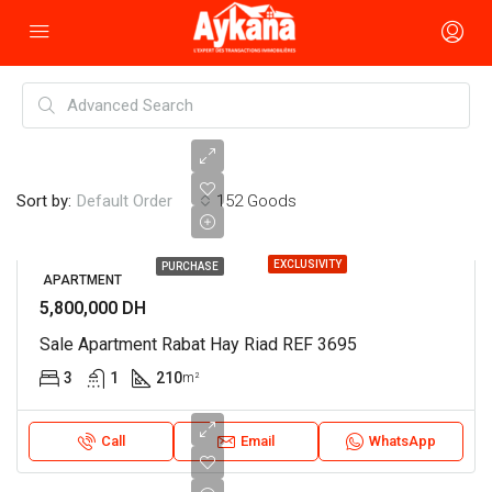
Sort by:
152 Goods
Default Order
EXCLUSIVITY
PURCHASE
APARTMENT
5,800,000 DH
Sale Apartment Rabat Hay Riad REF 3695
3
1
210
m²
Call
Email
WhatsApp