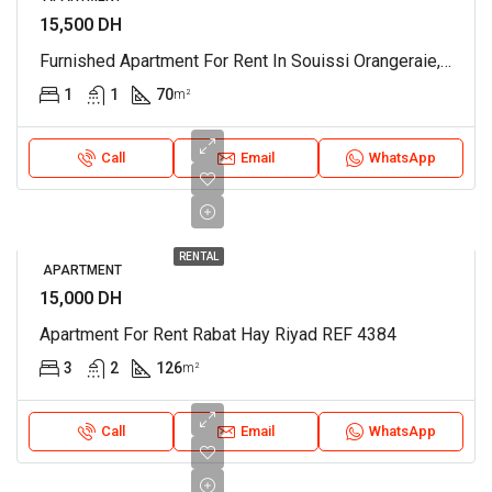
15,500 DH
Furnished Apartment For Rent In Souissi Orangeraie, Rabat REF 4215
1
1
70
m²
Call
Email
WhatsApp
RENTAL
APARTMENT
15,000 DH
Apartment For Rent Rabat Hay Riyad REF 4384
3
2
126
m²
Call
Email
WhatsApp