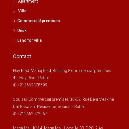
Apartment
Villa
Commercial premises
Desk
Land for villa
Contact
Hay Riad: Mahaj Riad, Building 8 commercial premises
42, Hay Riad - Rabat
✆ +212662078599
Souissi: Commercial premises B6-C2, Rue Beni Meskine,
Dar Essalam Residence, Souissi - Rabat
✆ +212662072967
Mega Mall: KM 4, Mega Mall, Local M 33, DRC, 2 Av.