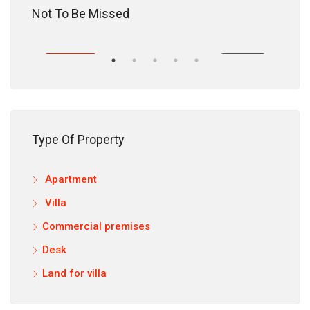
18,200,000 DH
Not To Be Missed
HASE
EXCLUSIVITY
PURCHASE
EXC
Type Of Property
Apartment
12,9
Villa
Commercial premises
Desk
Land for villa