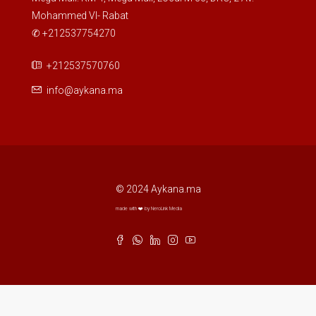
Mohammed VI- Rabat
✆ +212537754270
+212537570760
info@aykana.ma
© 2024 Aykana.ma
made with ❤️ by NeroLink Media