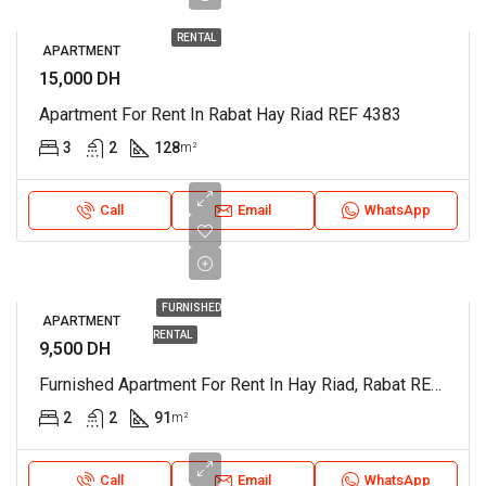
RENTAL
APARTMENT
15,000 DH
Apartment For Rent In Rabat Hay Riad REF 4383
3
2
128
m²
Call
Email
WhatsApp
FURNISHED
APARTMENT
RENTAL
9,500 DH
Furnished Apartment For Rent In Hay Riad, Rabat REF 3926
2
2
91
m²
Call
Email
WhatsApp