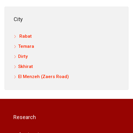
City
Rabat
Temara
Dirty
Skhirat
El Menzeh (Zaers Road)
Research