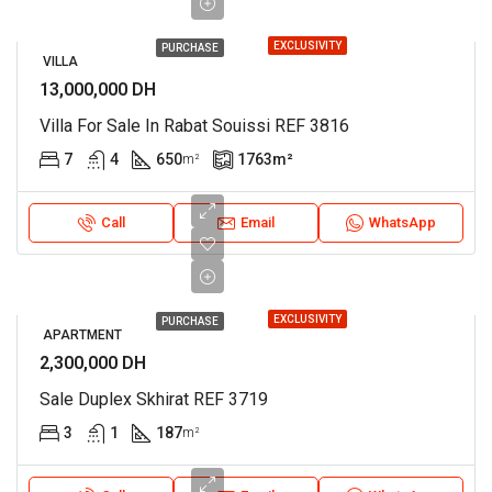
EXCLUSIVITY
PURCHASE
VILLA
13,000,000 DH
Villa For Sale In Rabat Souissi REF 3816
7
4
650
1763
m²
m²
Call
Email
WhatsApp
EXCLUSIVITY
PURCHASE
APARTMENT
2,300,000 DH
Sale Duplex Skhirat REF 3719
3
1
187
m²