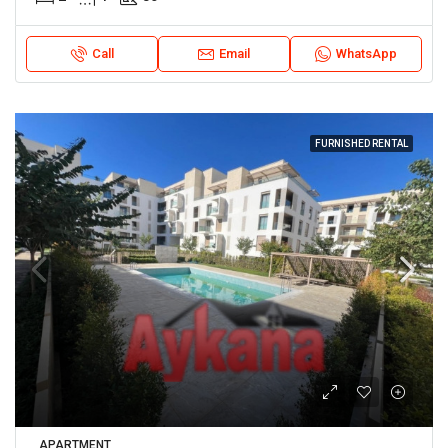
Call
Email
WhatsApp
FURNISHED RENTAL
APARTMENT