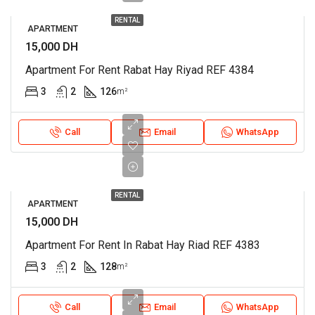
RENTAL
APARTMENT
15,000 DH
Apartment For Rent Rabat Hay Riyad REF 4384
3
2
126
m²
Call
Email
WhatsApp
RENTAL
APARTMENT
15,000 DH
Apartment For Rent In Rabat Hay Riad REF 4383
3
2
128
m²
Call
Email
WhatsApp