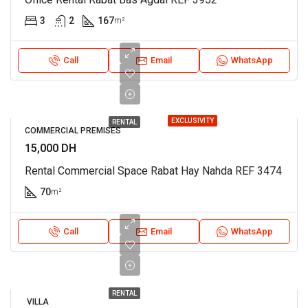
3
2
167
m²
Call
Email
WhatsApp
EXCLUSIVITY
RENTAL
COMMERCIAL PREMISES
15,000 DH
Rental Commercial Space Rabat Hay Nahda REF 3474
70
m²
Call
Email
WhatsApp
RENTAL
VILLA