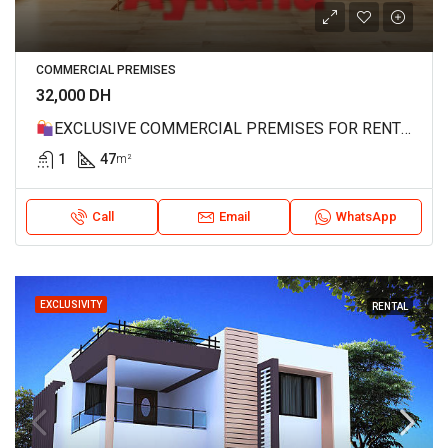
COMMERCIAL PREMISES
32,000 DH
EXCLUSIVE COMMERCIAL PREMISES FOR RENT – MAHAJ RIAD, RABAT REF 4188
1
47
m²
Call
Email
WhatsApp
EXCLUSIVITY
RENTAL