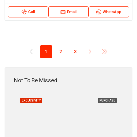
Call
Email
WhatsApp
1
2
3
18,200,000 DH
Not To Be Missed
HASE
EXCLUSIVITY
PURCHASE
EXC