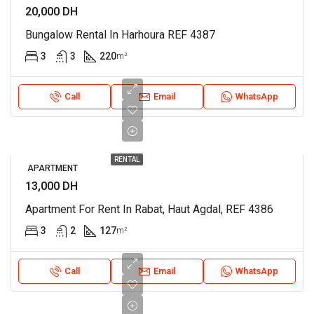
20,000 DH
Bungalow Rental In Harhoura REF 4387
3
3
220
m²
Call
Email
WhatsApp
RENTAL
APARTMENT
13,000 DH
Apartment For Rent In Rabat, Haut Agdal, REF 4386
3
2
127
m²
Call
Email
WhatsApp