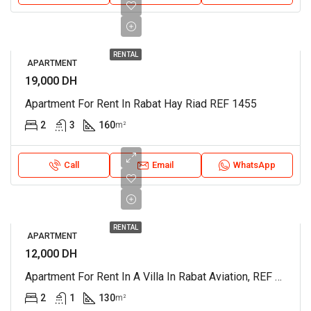
RENTAL
APARTMENT
19,000 DH
Apartment For Rent In Rabat Hay Riad REF 1455
2
3
160
m²
Call
Email
WhatsApp
RENTAL
APARTMENT
12,000 DH
Apartment For Rent In A Villa In Rabat Aviation, REF 4380
2
1
130
m²