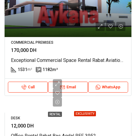
COMMERCIAL PREMISES
170,000 DH
Exceptional Commercial Space Rental Rabat Aviation REF 4058
1531
1182
m²
m²
Call
Email
WhatsApp
EXCLUSIVITY
RENTAL
DESK
12,000 DH
Office Rental Rabat Bas Agdal REF 3952