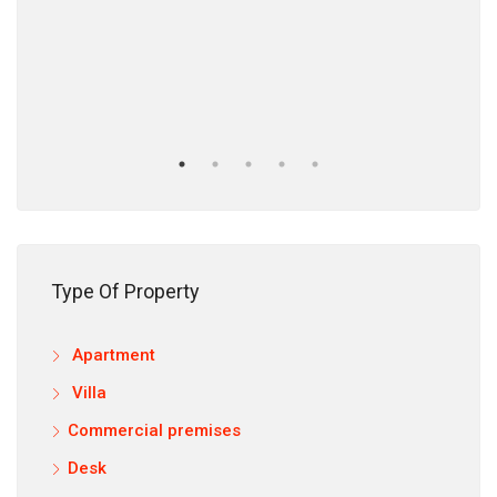
12,9
Type Of Property
Apartment
Villa
Commercial premises
Desk