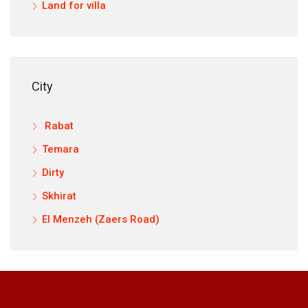
Land for villa
City
Rabat
Temara
Dirty
Skhirat
El Menzeh (Zaers Road)