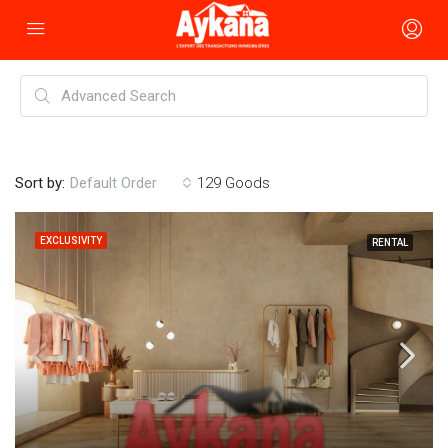
Sort by:
129 Goods
Default Order
EXCLUSIVITY
RENTAL