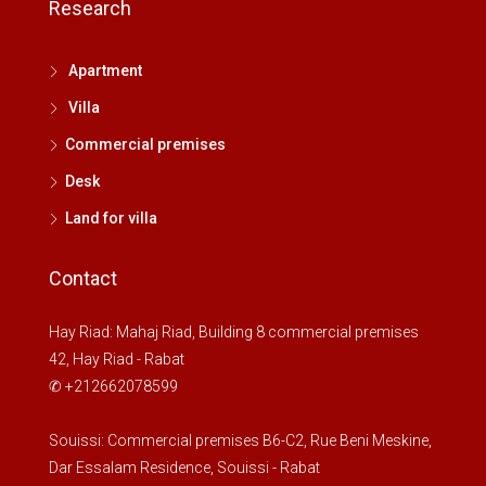
Research
Apartment
Villa
Commercial premises
Desk
Land for villa
Contact
Hay Riad: Mahaj Riad, Building 8 commercial premises
42, Hay Riad - Rabat
✆ +212662078599
Souissi: Commercial premises B6-C2, Rue Beni Meskine,
Dar Essalam Residence, Souissi - Rabat