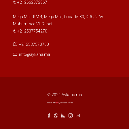
✆ +212662072967
Mega Mall: KM 4, Mega Mall, Local M 33, DRC, 2 Av.
Mohammed VI- Rabat
✆ +212537754270
+212537570760
info@aykana.ma
© 2024 Aykana.ma
made with
by NeroLink Media