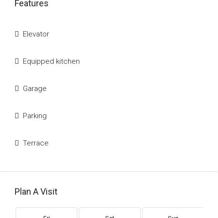
Features
Elevator
Equipped kitchen
Garage
Parking
Terrace
Plan A Visit