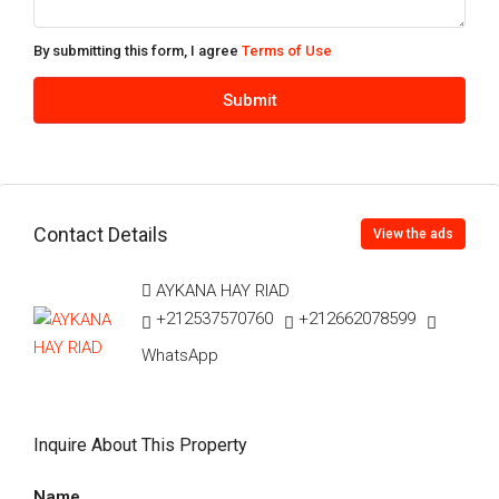
By submitting this form, I agree
Terms of Use
Submit
Contact Details
View the ads
AYKANA HAY RIAD
+212537570760
+212662078599
WhatsApp
Inquire About This Property
Name