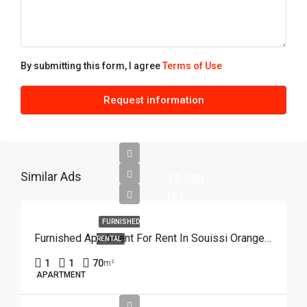
By submitting this form, I agree
Terms of Use
Request information
Similar Ads
15,500
DH
FURNISHED
Furnished Apartment For Rent In Souissi Orangeraie, Rabat REF 4215
RENTAL
1
1
70
m²
APARTMENT