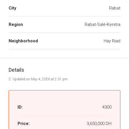
City
Rabat
Region
Rabat-Salé-Kenitra
Neighborhood
Hay Riad
Details
Updated on May 4, 2026 at 2:31 pm
ID:
4300
Price:
3,650,000 DH