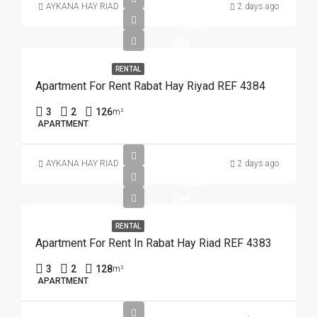
AYKANA HAY RIAD
2 days ago
15,000
DH
RENTAL
Apartment For Rent Rabat Hay Riyad REF 4384
3
2
126
m²
APARTMENT
AYKANA HAY RIAD
2 days ago
15,000
DH
RENTAL
Apartment For Rent In Rabat Hay Riad REF 4383
3
2
128
m²
APARTMENT