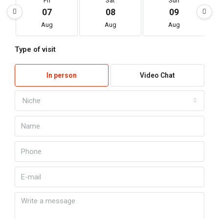
Fri
Sat
Sun
07
08
09
Aug
Aug
Aug
Type of visit
In person
Video Chat
Niche