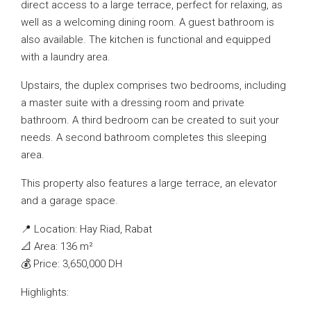
direct access to a large terrace, perfect for relaxing, as
well as a welcoming dining room. A guest bathroom is
also available. The kitchen is functional and equipped
with a laundry area.
Upstairs, the duplex comprises two bedrooms, including
a master suite with a dressing room and private
bathroom. A third bedroom can be created to suit your
needs. A second bathroom completes this sleeping
area.
This property also features a large terrace, an elevator
and a garage space.
📍 Location: Hay Riad, Rabat
📐 Area: 136 m²
💰 Price: 3,650,000 DH
Highlights: