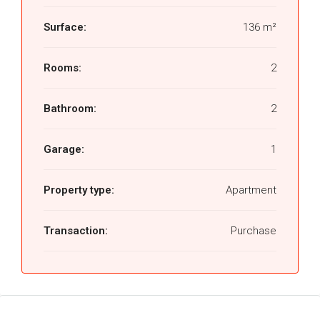
Surface:
136 m²
Rooms:
2
Bathroom:
2
Garage:
1
Property type:
Apartment
Transaction:
Purchase