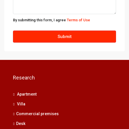
By submitting this form, I agree
Terms of Use
Submit
Research
Apartment
Villa
Commercial premises
Desk