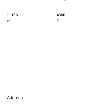
136
4300
m²
ID
Address