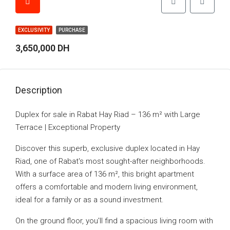
EXCLUSIVITY
PURCHASE
3,650,000 DH
Description
Duplex for sale in Rabat Hay Riad – 136 m² with Large
Terrace | Exceptional Property
Discover this superb, exclusive duplex located in Hay
Riad, one of Rabat's most sought-after neighborhoods.
With a surface area of 136 m², this bright apartment
offers a comfortable and modern living environment,
ideal for a family or as a sound investment.
On the ground floor, you'll find a spacious living room with