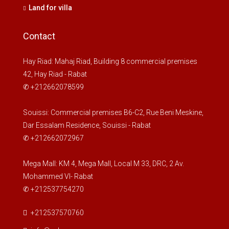
Land for villa
Contact
Hay Riad: Mahaj Riad, Building 8 commercial premises
42, Hay Riad - Rabat
✆ +212662078599
Souissi: Commercial premises B6-C2, Rue Beni Meskine,
Dar Essalam Residence, Souissi - Rabat
✆ +212662072967
Mega Mall: KM 4, Mega Mall, Local M 33, DRC, 2 Av.
Mohammed VI- Rabat
✆ +212537754270
+212537570760