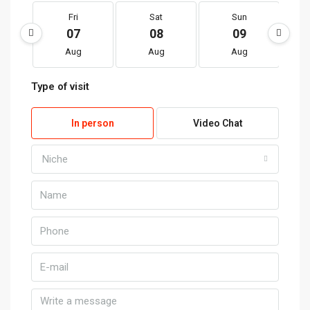
Fri
Sat
Sun
07
08
09
Aug
Aug
Aug
Type of visit
In person
Video Chat
Niche