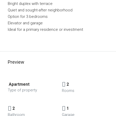
Bright duplex with terrace
Quiet and sought-after neighborhood
Option for 3 bedrooms
Elevator and garage
Ideal for a primary residence or investment
Preview
Apartment
2
Type of property
Rooms
2
1
Bathroom
Garage