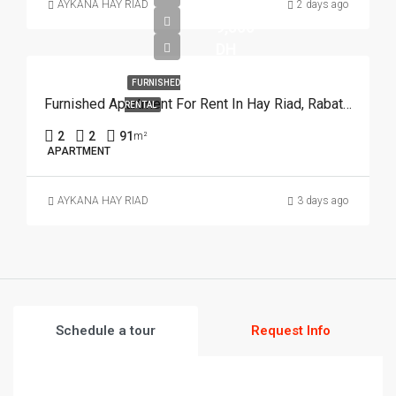
AYKANA HAY RIAD
2 days ago
9,500
DH
FURNISHED
Furnished Apartment For Rent In Hay Riad, Rabat REF 3926
RENTAL
2
2
91
m²
APARTMENT
AYKANA HAY RIAD
3 days ago
Schedule a tour
Request Info