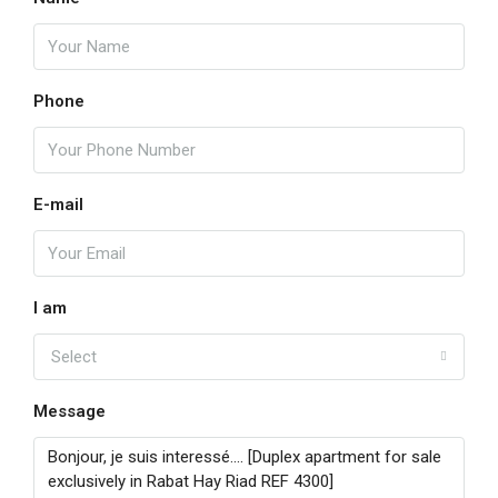
Phone
E-mail
I am
Select
Message