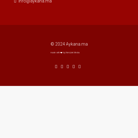
info@aykana.ma
© 2024 Aykana.ma
made with ❤️ by NeroLink Media