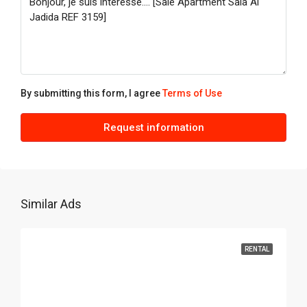
Aug
Fri
21
Aug
By submitting this form, I agree
Terms of Use
Sat
Request information
22
Aug
Similar Ads
RENTAL