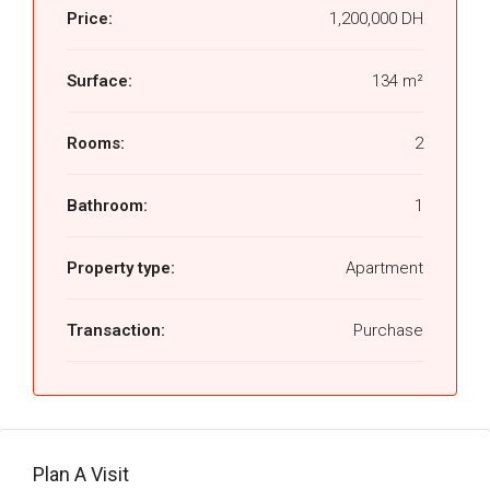
Price:
1,200,000 DH
Surface:
134 m²
Rooms:
2
Bathroom:
1
Property type:
Apartment
Transaction:
Purchase
Plan A Visit