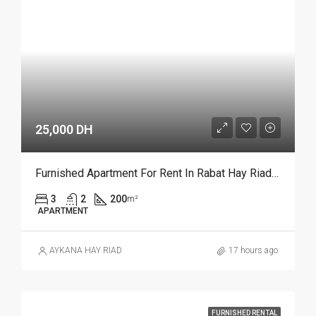
25,000 DH
Furnished Apartment For Rent In Rabat Hay Riad REF 4385
3
2
200
m²
APARTMENT
AYKANA HAY RIAD
17 hours ago
FURNISHED RENTAL