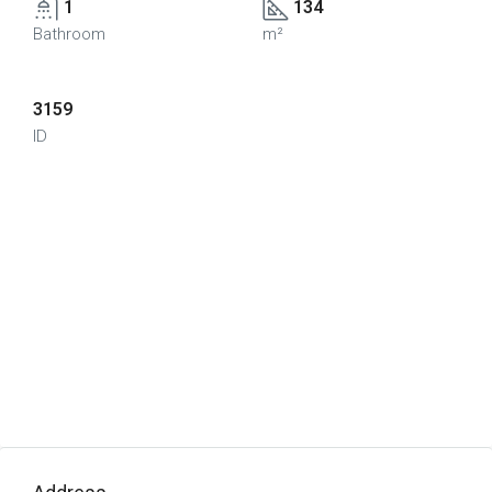
1
134
Bathroom
m²
3159
ID