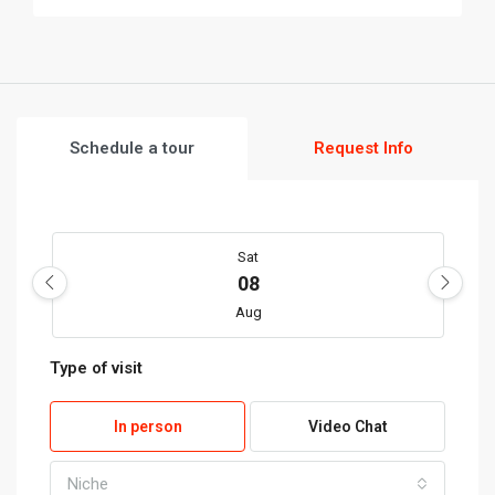
Schedule a tour
Request Info
Sat
08
Aug
Type of visit
Sun
09
In person
Video Chat
Aug
Niche
My