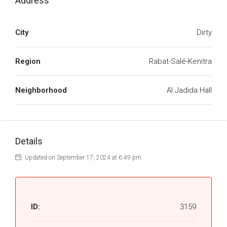
Address
City
Dirty
Region
Rabat-Salé-Kenitra
Neighborhood
Al Jadida Hall
Details
Updated on September 17, 2024 at 6:49 pm
ID:
3159