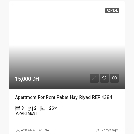
RENTAL
15,000 DH
Apartment For Rent Rabat Hay Riyad REF 4384
3
2
126
m²
APARTMENT
AYKANA HAY RIAD
3 days ago