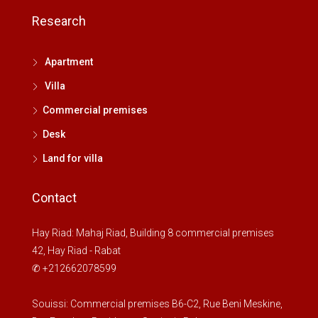
Aug
Research
Sat
Apartment
15
Villa
Aug
Commercial premises
Sun
Desk
16
Land for villa
Aug
Contact
My
17
Hay Riad: Mahaj Riad, Building 8 commercial premises
Aug
42, Hay Riad - Rabat
✆ +212662078599
Kill
18
Souissi: Commercial premises B6-C2, Rue Beni Meskine,
Aug