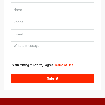
10
Aug
Kill
11
Aug
Wed
12
Aug
By submitting this form, I agree
Terms of Use
Thu
Submit
13
Aug
Fri
14