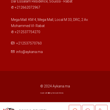
Dar Essalam Residence, Souissi - Rabat
✆ +212662072967
Wed
19
Mega Mall: KM 4, Mega Mall, Local M 33, DRC, 2 Av.
Mohammed VI- Rabat
Aug
✆ +212537754270
Thu
+212537570760
20
info@aykana.ma
Aug
Fri
21
Aug
© 2024 Aykana.ma
Sat
made with ❤️ by NeroLink Media
22
Aug