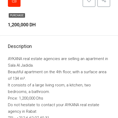
PURCHASE
1,200,000 DH
Description
AYKANA real estate agencies are selling an apartment in
Sala Al Jadida.
Beautiful apartment on the 4th floor, with a surface area
of 134 m².
It consists of a large living room, a kitchen, two
bedrooms, a bathroom.
Price: 1,200,000 Dhs
Do not hesitate to contact your AYKANA real estate
agency in Rabat