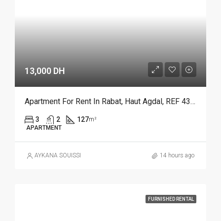
13,000 DH
Apartment For Rent In Rabat, Haut Agdal, REF 4386
3
2
127
m²
APARTMENT
AYKANA SOUISSI
14 hours ago
FURNISHED RENTAL