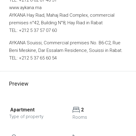
TEL: +212 6 62 07 40 31
www.aykana.ma
AYKANA Hay Riad, Mahaj Riad Complex, commercial
premises n°42, Building N°8, Hay Riad in Rabat
TEL: +212 5 37 57 07 60
AYKANA Souissi, Commercial premises No. B6-C2, Rue
Beni Meskine, Dar Essalam Residence, Souissi in Rabat.
TEL: +212 5 37 65 60 54
Preview
Apartment
2
Type of property
Rooms