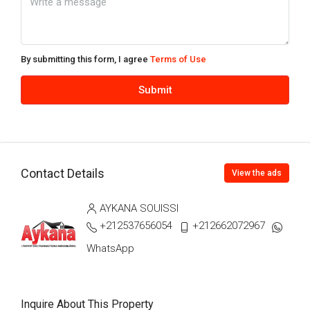
Wed
12
Aug
By submitting this form, I agree
Terms of Use
Thu
Submit
13
Aug
Fri
Contact Details
14
View the ads
Aug
AYKANA SOUISSI
+212537656054
+212662072967
Sat
15
WhatsApp
Aug
Inquire About This Property
Sun