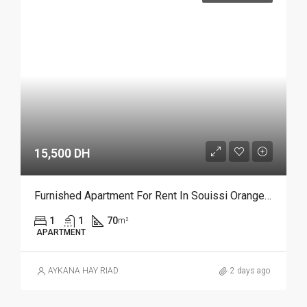
15,500 DH
Furnished Apartment For Rent In Souissi Orangeraie, Rabat REF 4215
1
1
70
m²
APARTMENT
AYKANA HAY RIAD
2 days ago