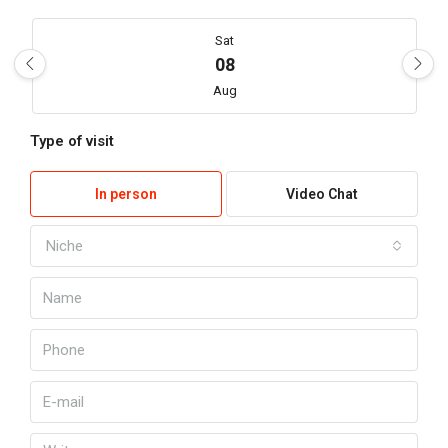
Sat
08
Aug
Type of visit
Sun
09
In person
Video Chat
Aug
Niche
My
10
Aug
Kill
11
Aug