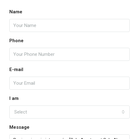
16
Name
Aug
My
17
Phone
Aug
Kill
E-mail
18
Aug
Wed
I am
19
Select
Aug
Message
Thu
20