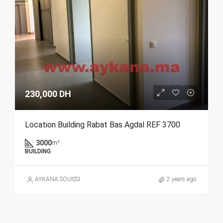
230,000 DH
Location Building Rabat Bas Agdal REF 3700
3000
m²
BUILDING
AYKANA SOUISSI
2 years ago