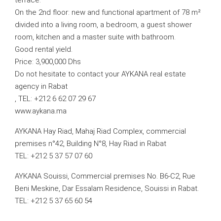
terrace.
On the 2nd floor: new and functional apartment of 78 m²
divided into a living room, a bedroom, a guest shower
room, kitchen and a master suite with bathroom.
Good rental yield.
Price: 3,900,000 Dhs
Do not hesitate to contact your AYKANA real estate
agency in Rabat
, TEL: +212 6 62 07 29 67
www.aykana.ma
AYKANA Hay Riad, Mahaj Riad Complex, commercial
premises n°42, Building N°8, Hay Riad in Rabat
TEL: +212 5 37 57 07 60
AYKANA Souissi, Commercial premises No. B6-C2, Rue
Beni Meskine, Dar Essalam Residence, Souissi in Rabat.
TEL: +212 5 37 65 60 54