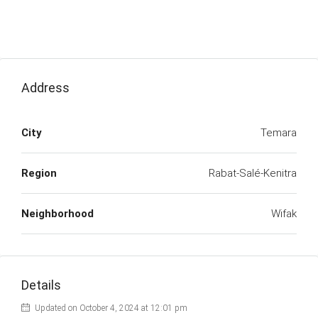
Address
City
Temara
Region
Rabat-Salé-Kenitra
Neighborhood
Wifak
Details
Updated on October 4, 2024 at 12:01 pm