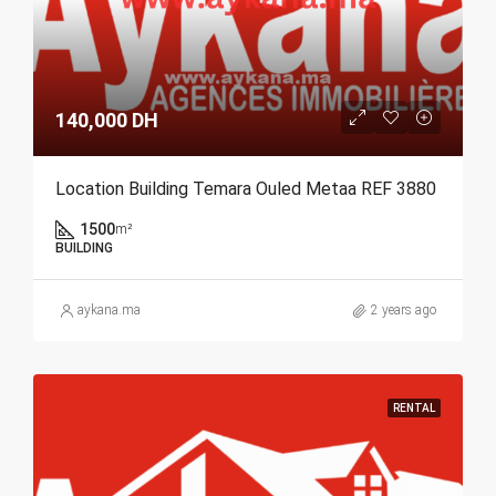
140,000 DH
Location Building Temara Ouled Metaa REF 3880
1500
m²
BUILDING
aykana.ma
2 years ago
RENTAL