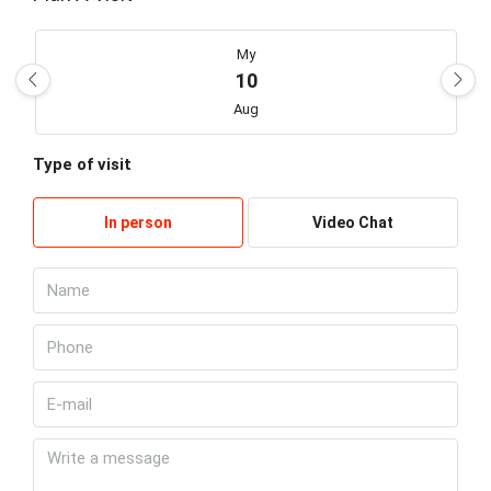
My
10
Aug
Type of visit
Kill
11
In person
Video Chat
Aug
Wed
12
Aug
Thu
13
Aug