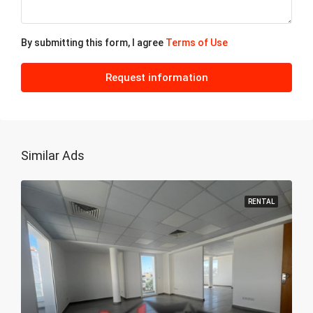
22
Aug
By submitting this form, I agree
Terms of Use
Sun
23
Request information
Aug
My
24
Similar Ads
Aug
RENTAL