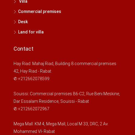
Villa
My
17
Commercial premises
Aug
Desk
Land for villa
Kill
18
Contact
Aug
Hay Riad: Mahaj Riad, Building 8 commercial premises
Wed
42, Hay Riad - Rabat
19
✆ +212662078599
Aug
Souissi: Commercial premises B6-C2, Rue Beni Meskine,
Thu
Dar Essalam Residence, Souissi - Rabat
20
✆ +212662072967
Aug
Mega Mall: KM 4, Mega Mall, Local M 33, DRC, 2 Av.
Fri
Mohammed VI- Rabat