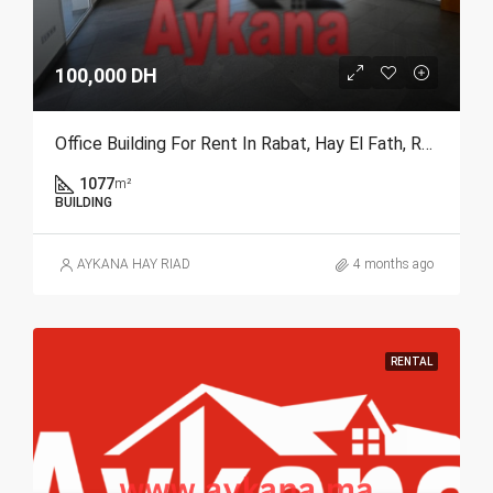
100,000 DH
Office Building For Rent In Rabat, Hay El Fath, REF 4289
1077
m²
BUILDING
AYKANA HAY RIAD
4 months ago
RENTAL