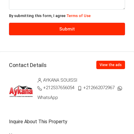
Fri
14
By submitting this form, I agree
Terms of Use
Aug
Submit
Sat
15
Aug
Contact Details
View the ads
Sun
16
AYKANA SOUISSI
Aug
+212537656054
+212662072967
WhatsApp
My
17
Aug
Inquire About This Property