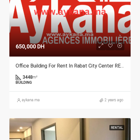
650,000 DH
Office Building For Rent In Rabat City Center REF 3873
3448
m²
BUILDING
aykana.ma
2 years ago
RENTAL