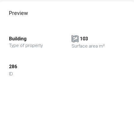
Preview
Building
103
Type of property
Surface area m²
286
ID