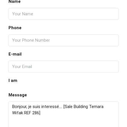
Kill
Name
18
Aug
Phone
Wed
19
Aug
E-mail
Thu
20
Aug
I am
Fri
Message
21
Aug
Sat