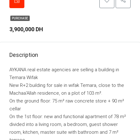
PURCHASE
3,900,000 DH
Description
AYKANA real estate agencies are selling a building in
Temara Wifak
New R+2 building for sale in wifak Temara, close to the
Machaa'Allah residence, on a plot of 103 m².
On the ground floor: 75 m² raw concrete store + 90 m²
cellar
On the 1st floor: new and functional apartment of 78 m²
divided into a living room, a bedroom, guest shower
room, kitchen, master suite with bathroom and 7 m²