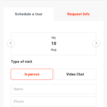
Schedule a tour
Request Info
My
10
Aug
Type of visit
Kill
11
In person
Video Chat
Aug
Wed
12
Aug