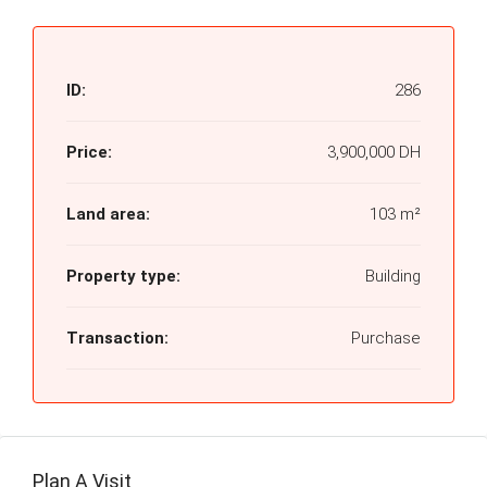
ID:
286
Price:
3,900,000 DH
Land area:
103 m²
Property type:
Building
Transaction:
Purchase
Plan A Visit