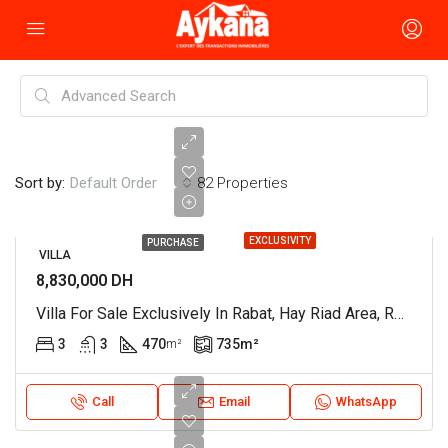
Sort by:
82 Properties
Default Order
EXCLUSIVITY
PURCHASE
VILLA
8,830,000 DH
Villa For Sale Exclusively In Rabat, Hay Riad Area, Ref. 4363
3
3
470
735
m²
m²
Call
Email
WhatsApp