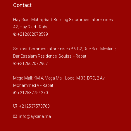
Contact
Hay Riad: Mahaj Riad, Building 8 commercial premises
42, Hay Riad - Rabat
✆ +212662078599
Souissi: Commercial premises B6-C2, Rue Beni Meskine,
Dar Essalam Residence, Souissi - Rabat
✆ +212662072967
Mega Mall: KM 4, Mega Mall, Local M 33, DRC, 2 Av.
Mohammed VI- Rabat
✆ +212537754270
+212537570760
info@aykana.ma