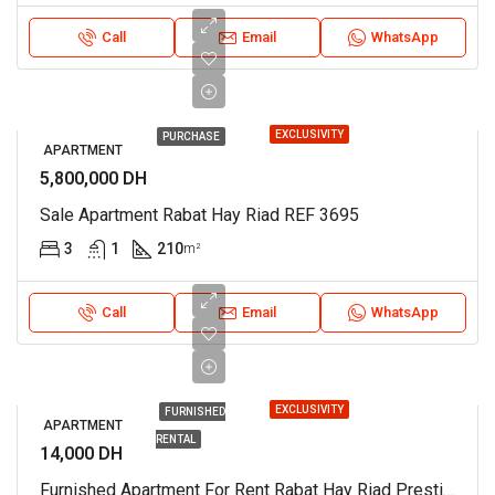
Call
Email
WhatsApp
EXCLUSIVITY
PURCHASE
APARTMENT
5,800,000 DH
Sale Apartment Rabat Hay Riad REF 3695
3
1
210
m²
Call
Email
WhatsApp
EXCLUSIVITY
FURNISHED
APARTMENT
RENTAL
14,000 DH
Furnished Apartment For Rent Rabat Hay Riad Prestigia REF 3780