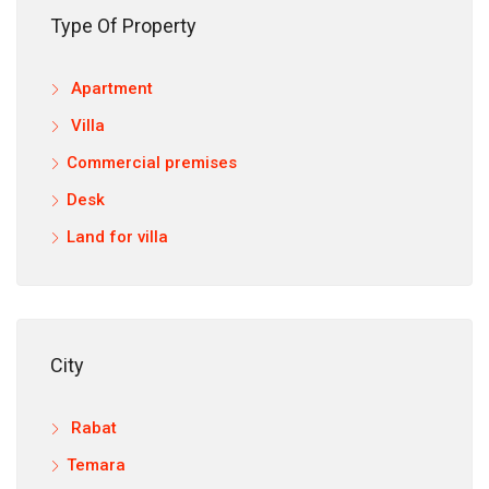
Type Of Property
Apartment
12,9
Villa
Commercial premises
Desk
Land for villa
City
Rabat
Temara