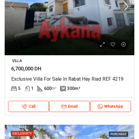
VILLA
6,700,000 DH
Exclusive Villa For Sale In Rabat Hay Riad REF 4219
5
1
600
300
m²
m²
Call
Email
WhatsApp
EXCLUSIVITY
PURCHASE