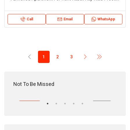
Call
Email
WhatsApp
1
2
3
18,200,000 DH
Not To Be Missed
HASE
EXCLUSIVITY
PURCHASE
EXC