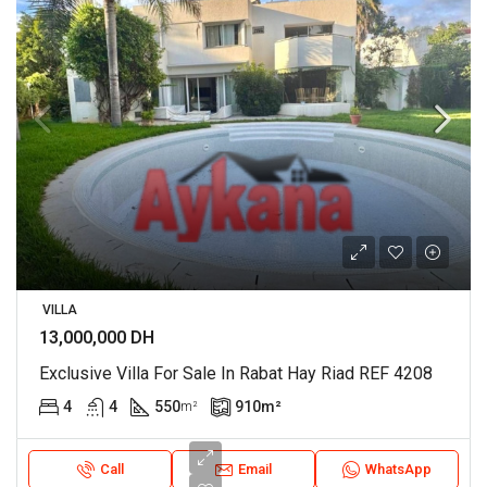
VILLA
13,000,000 DH
Exclusive Villa For Sale In Rabat Hay Riad REF 4208
4
4
550
910
m²
m²
Call
Email
WhatsApp