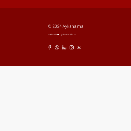
© 2024 Aykana.ma
made with ❤️ by NeroLink Media