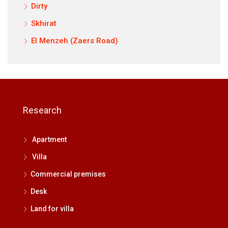
Dirty
Skhirat
El Menzeh (Zaers Road)
Research
Apartment
Villa
Commercial premises
Desk
Land for villa