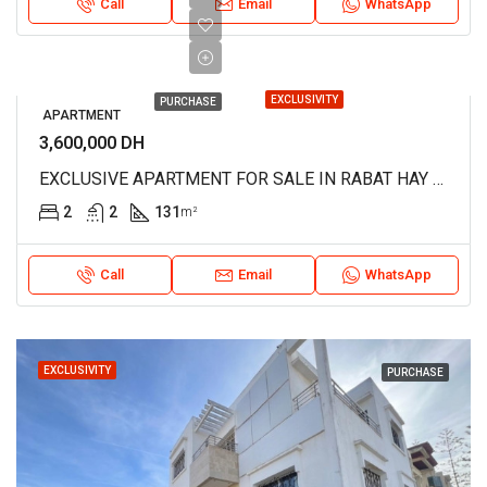
Call
Email
WhatsApp
EXCLUSIVITY
PURCHASE
APARTMENT
3,600,000 DH
EXCLUSIVE APARTMENT FOR SALE IN RABAT HAY RIAD REF 4236
2
2
131
m²
Call
Email
WhatsApp
EXCLUSIVITY
PURCHASE