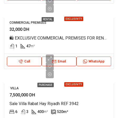
EXCLUSIVITY
RENTAL
COMMERCIAL PREMISES
32,000 DH
🛍️ EXCLUSIVE COMMERCIAL PREMISES FOR RENT – MAHAJ RIAD, RABAT REF 4188 🛍️
1
47
m²
Call
Email
WhatsApp
EXCLUSIVITY
PURCHASE
VILLA
7,500,000 DH
Sale Villa Rabat Hay Riyadh REF 3942
6
3
400
520
m²
m²