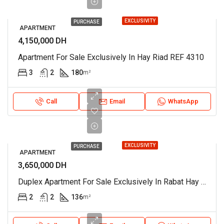
EXCLUSIVITY
PURCHASE
APARTMENT
4,150,000 DH
Apartment For Sale Exclusively In Hay Riad REF 4310
3
2
180
m²
Call
Email
WhatsApp
EXCLUSIVITY
PURCHASE
APARTMENT
3,650,000 DH
Duplex Apartment For Sale Exclusively In Rabat Hay Riad REF 4300
2
2
136
m²