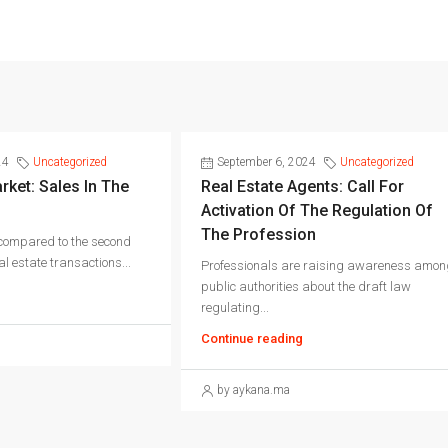
24
Uncategorized
September 6, 2024
Uncategorized
rket: Sales In The
Real Estate Agents: Call For
Activation Of The Regulation Of
The Profession
 compared to the second
l estate transactions...
Professionals are raising awareness amon
public authorities about the draft law
regulating...
Continue reading
by aykana.ma