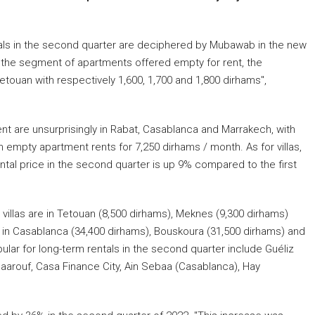
als in the second quarter are deciphered by Mubawab in the new
"in the segment of apartments offered empty for rent, the
etouan with respectively 1,600, 1,700 and 1,800 dirhams",
t are unsurprisingly in Rabat, Casablanca and Marrakech, with
n empty apartment rents for 7,250 dirhams / month. As for villas,
ntal price in the second quarter is up 9% compared to the first
illas are in Tetouan (8,500 dirhams), Meknes (9,300 dirhams)
 in Casablanca (34,400 dirhams), Bouskoura (31,500 dirhams) and
pular for long-term rentals in the second quarter include Guéliz
 Maarouf, Casa Finance City, Ain Sebaa (Casablanca), Hay