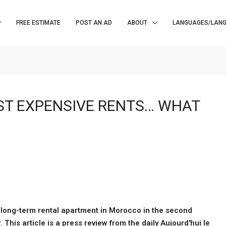
FREE ESTIMATE
POST AN AD
ABOUT
LANGUAGES/LAN
ST EXPENSIVE RENTS… WHAT
a long-term rental apartment in Morocco in the second
his article is a press review from the daily Aujourd'hui le