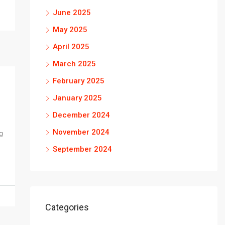
June 2025
May 2025
April 2025
March 2025
February 2025
January 2025
December 2024
November 2024
g
September 2024
Categories