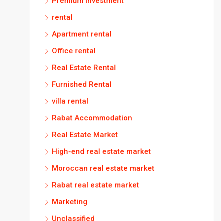
Premium investment
rental
Apartment rental
Office rental
Real Estate Rental
Furnished Rental
villa rental
Rabat Accommodation
Real Estate Market
High-end real estate market
Moroccan real estate market
Rabat real estate market
Marketing
Unclassified