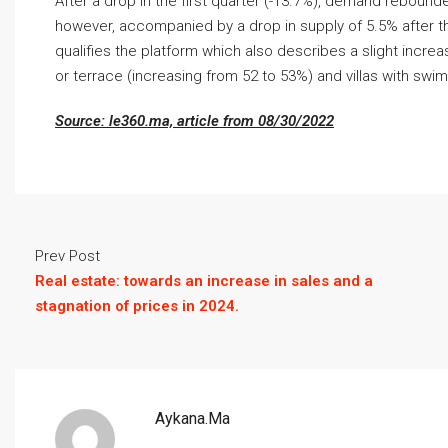
After a drop in the first quarter (-13.7%), demand rebound
however, accompanied by a drop in supply of 5.5% after th
qualifies the platform which also describes a slight incr
or terrace (increasing from 52 to 53%) and villas with swi
Source: le360.ma, article from 08/30/2022
Prev Post
Real estate: towards an increase in sales and a
stagnation of prices in 2024.
Aykana.ma