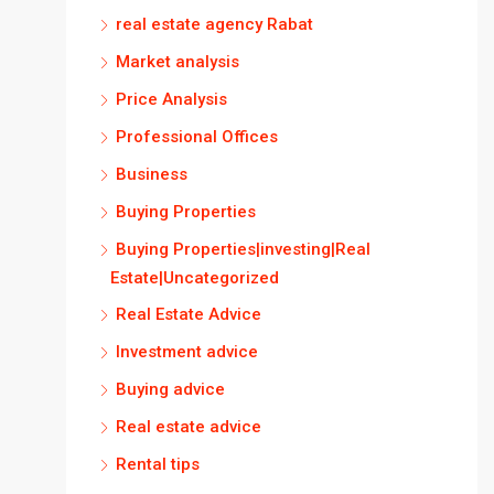
real estate agency Rabat
Market analysis
Price Analysis
Professional Offices
Business
Buying Properties
Buying Properties|investing|Real
Estate|Uncategorized
Real Estate Advice
Investment advice
Buying advice
Real estate advice
Rental tips