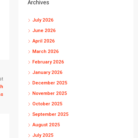
Archives
July 2026
June 2026
April 2026
March 2026
February 2026
January 2026
st
December 2025
th
November 2025
ns
October 2025
September 2025
August 2025
July 2025