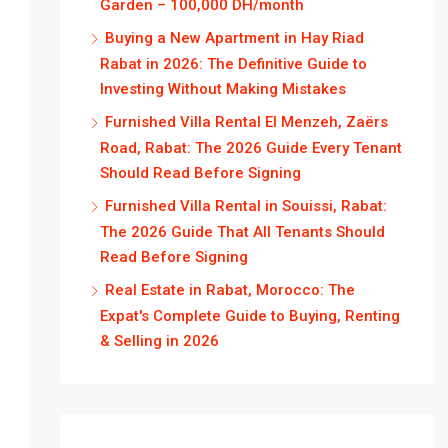
Garden – 100,000 DH/month
Buying a New Apartment in Hay Riad
Rabat in 2026: The Definitive Guide to
Investing Without Making Mistakes
Furnished Villa Rental El Menzeh, Zaërs
Road, Rabat: The 2026 Guide Every Tenant
Should Read Before Signing
Furnished Villa Rental in Souissi, Rabat:
The 2026 Guide That All Tenants Should
Read Before Signing
Real Estate in Rabat, Morocco: The
Expat's Complete Guide to Buying, Renting
& Selling in 2026