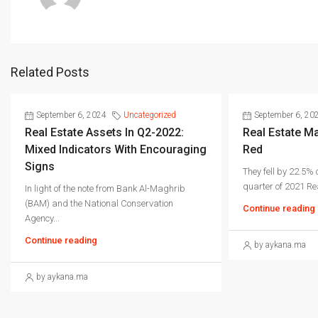
Related Posts
September 6, 2024
Uncategorized
September 6, 20
Real Estate Assets In Q2-2022:
Real Estate Ma
Mixed Indicators With Encouraging
Red
Signs
They fell by 22.5%
quarter of 2021 Rea
In light of the note from Bank Al-Maghrib
(BAM) and the National Conservation
Continue reading
Agency...
Continue reading
by aykana.ma
by aykana.ma