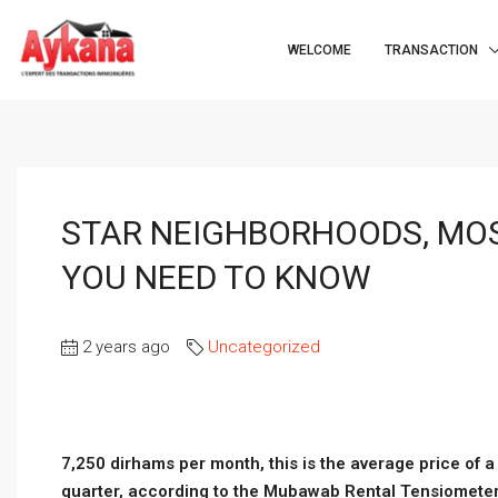
WELCOME
TRANSACTION
STAR NEIGHBORHOODS, MO
YOU NEED TO KNOW
2 years ago
Uncategorized
7,250 dirhams per month, this is the average price of 
quarter, according to the Mubawab Rental Tensiometer. T