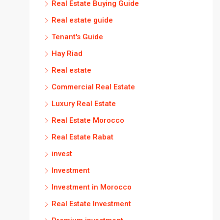
Real Estate Buying Guide
Real estate guide
Tenant's Guide
Hay Riad
Real estate
Commercial Real Estate
Luxury Real Estate
Real Estate Morocco
Real Estate Rabat
invest
Investment
Investment in Morocco
Real Estate Investment