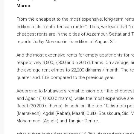
Maroc.
From the cheapest to the most expensive, long-term rent
edition of its "rental tension meter". Thus, we learn that 
cheapest rents are in the cities of Azzemour, Settat and T
reports
Today Morocco
in its edition of August 31.
And the most expensive rents for empty apartments for ren
respectively 9,500, 7,800 and 6,200 dirhams. On average, a
the average rent climbs to 22,200 dirhams / month. The re
quarter and 10% compared to the previous year.
According to Mubawab's rental tensiometer, the cheapest v
and Agadir (10,900 dirhams), while the most expensive are
Rabat (30,200 dirhams). In addition, the top 10 districts po
(Marrakech), Agdal (Rabat), Maarif, Oulfa, Bouskoura, Sidi
Mohammadi (Agadir) and Tangier Centre.