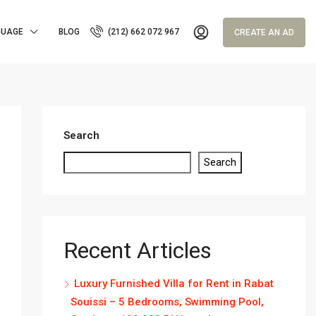
GUAGE
BLOG
(212) 662 072 967
CREATE AN AD
Search
Search
Recent Articles
Luxury Furnished Villa for Rent in Rabat
Souissi – 5 Bedrooms, Swimming Pool,