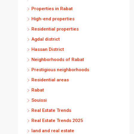
Properties in Rabat
High-end properties
Residential properties
Agdal district
Hassan District
Neighborhoods of Rabat
Prestigious neighborhoods
Residential areas
Rabat
Souissi
Real Estate Trends
Real Estate Trends 2025
land and real estate