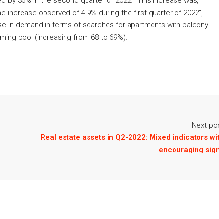
ed by 36% in the second quarter of 2022. "This increase was,
e increase observed of 4.9% during the first quarter of 2022",
ease in demand in terms of searches for apartments with balcony
mming pool (increasing from 68 to 69%).
Next po
Real estate assets in Q2-2022: Mixed indicators wi
encouraging sig